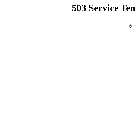
503 Service Te
ngin